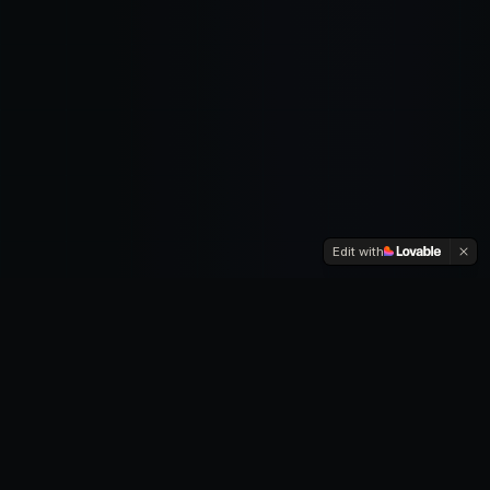
Edit with
RESEARCH DOMAINS
Explore the
Frontiers
Dive deep into the most impactful areas of AI