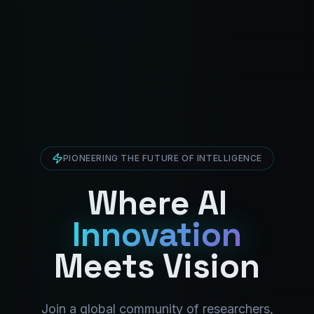
PIONEERING THE FUTURE OF INTELLIGENCE
Where AI
Innovation
Meets Vision
Join a global community of researchers,