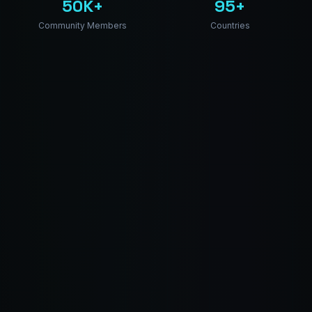
50K+
95+
Community Members
Countries