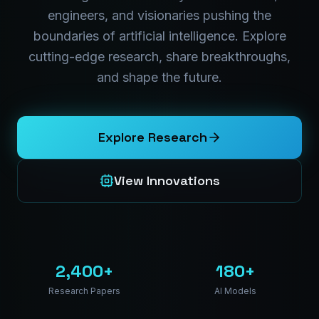
engineers, and visionaries pushing the
boundaries of artificial intelligence. Explore
cutting-edge research, share breakthroughs,
and shape the future.
Explore Research
View Innovations
2,400+
180+
Research Papers
AI Models